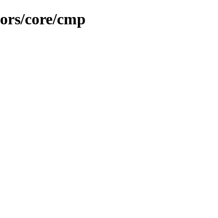
ors/core/cmp