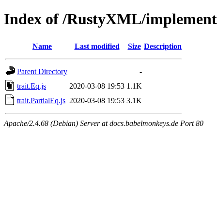
Index of /RustyXML/implement
Name
Last modified
Size
Description
Parent Directory
-
trait.Eq.js
2020-03-08 19:53
1.1K
trait.PartialEq.js
2020-03-08 19:53
3.1K
Apache/2.4.68 (Debian) Server at docs.babelmonkeys.de Port 80